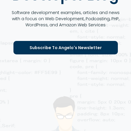
Software development examples, articles and news
with a focus on Web Development, Podcasting, PHP,
WordPress, and Amazon Web Services
Subscribe To Angelo's Newsletter