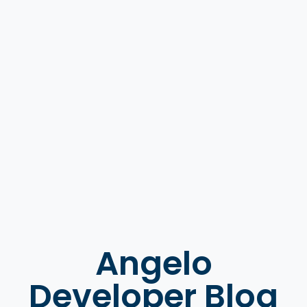
Angelo
Developer Blog