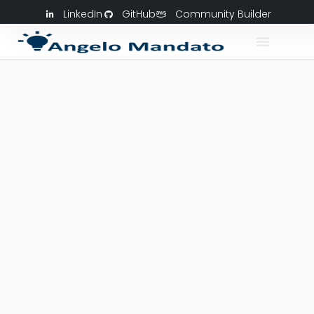
LinkedIn
GitHub
Community Builder