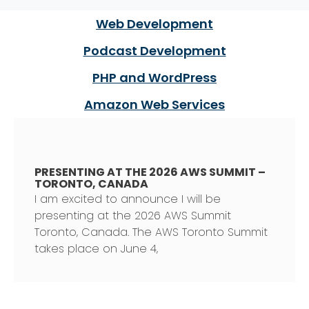
Web Development
Podcast Development
PHP and WordPress
Amazon Web Services
PRESENTING AT THE 2026 AWS SUMMIT –
TORONTO, CANADA
I am excited to announce I will be
presenting at the 2026 AWS Summit
Toronto, Canada. The AWS Toronto Summit
takes place on June 4,