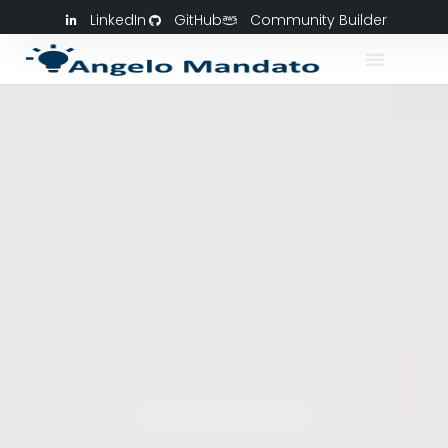
LinkedIn
GitHub
Community Builder