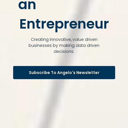
an
Entrepreneur
Creating innovative, value driven
businesses by making data driven
decisions.
Subscribe To Angelo's Newsletter