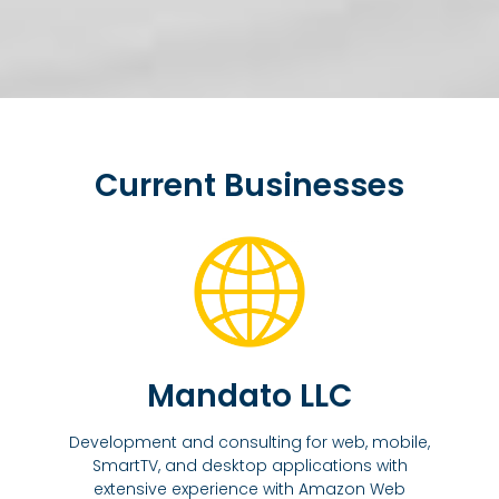
Current Businesses
Mandato LLC
Development and consulting for web, mobile,
SmartTV, and desktop applications with
extensive experience with Amazon Web