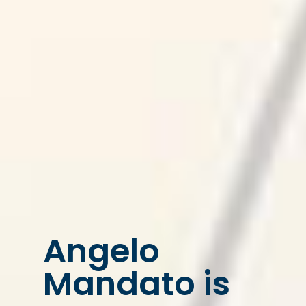
Angelo
Mandato is