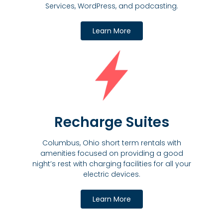
Services, WordPress, and podcasting.
Learn More
Recharge Suites
Columbus, Ohio short term rentals with
amenities focused on providing a good
night’s rest with charging facilities for all your
electric devices.
Learn More