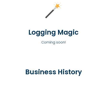
Logging Magic
Coming soon!
Business History
1988
The Entrepreneur was born