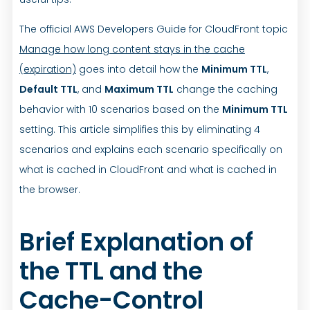
The official AWS Developers Guide for CloudFront topic
Manage how long content stays in the cache
(expiration)
goes into detail how the
Minimum TTL
,
Default TTL
, and
Maximum TTL
change the caching
behavior with 10 scenarios based on the
Minimum TTL
setting. This article simplifies this by eliminating 4
scenarios and explains each scenario specifically on
what is cached in CloudFront and what is cached in
the browser.
Brief Explanation of
the TTL and the
Cache-Control