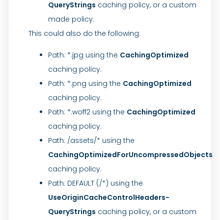
QueryStrings
caching policy, or a custom
made policy.
This could also do the following:
Path: *.jpg using the
CachingOptimized
caching policy.
Path: *.png using the
CachingOptimized
caching policy.
Path: *.woff2 using the
CachingOptimized
caching policy.
Path: /assets/* using the
CachingOptimizedForUncompressedObjects
caching policy.
Path: DEFAULT (/*) using the
UseOriginCacheControlHeaders-
QueryStrings
caching policy, or a custom