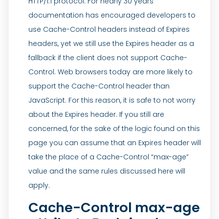
HTTP/1.1 protocol. For nearly 30 years
documentation has encouraged developers to
use Cache-Control headers instead of Expires
headers, yet we still use the Expires header as a
fallback if the client does not support Cache-
Control. Web browsers today are more likely to
support the Cache-Control header than
JavaScript. For this reason, it is safe to not worry
about the Expires header. If you still are
concerned, for the sake of the logic found on this
page you can assume that an Expires header will
take the place of a Cache-Control “max-age”
value and the same rules discussed here will
apply.
Cache-Control max-age