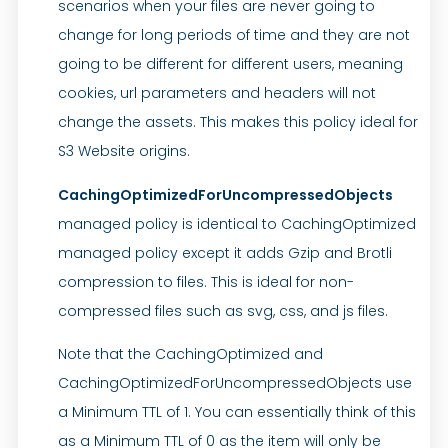
scenarios when your files are never going to
change for long periods of time and they are not
going to be different for different users, meaning
cookies, url parameters and headers will not
change the assets. This makes this policy ideal for
S3 Website origins.
CachingOptimizedForUncompressedObjects
managed policy is identical to CachingOptimized
managed policy except it adds Gzip and Brotli
compression to files. This is ideal for non-
compressed files such as svg, css, and js files.
Note that the CachingOptimized and
CachingOptimizedForUncompressedObjects use
a Minimum TTL of 1. You can essentially think of this
as a Minimum TTL of 0 as the item will only be