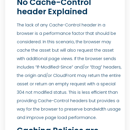
No Cache-Control
header Explained
The lack of any Cache-Control header in a
browser is a performance factor that should be
considered. In this scenario, the browser may
cache the asset but will also request the asset
with additional page views. If the browser sends
includes “If-Modified-Since” and/or “Etag” headers,
the origin and/or CloudFront may return the entire
asset or return an empty request with a special
304 not modified status. This is less efficient than
providing Cache-Control headers but provides a
way for the browser to preserve bandwidth usage
and improve page load performance.