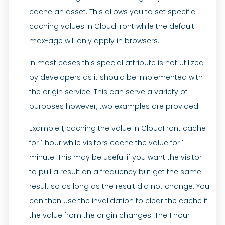
cache an asset. This allows you to set specific
caching values in CloudFront while the default
max-age will only apply in browsers.
In most cases this special attribute is not utilized
by developers as it should be implemented with
the origin service. This can serve a variety of
purposes however, two examples are provided.
Example 1, caching the value in CloudFront cache
for 1 hour while visitors cache the value for 1
minute. This may be useful if you want the visitor
to pull a result on a frequency but get the same
result so as long as the result did not change. You
can then use the invalidation to clear the cache if
the value from the origin changes. The 1 hour