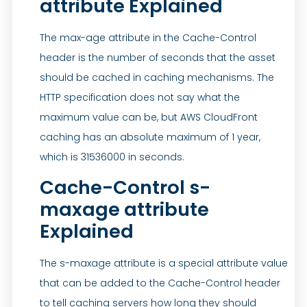
attribute Explained
The max-age attribute in the Cache-Control
header is the number of seconds that the asset
should be cached in caching mechanisms. The
HTTP specification does not say what the
maximum value can be, but AWS CloudFront
caching has an absolute maximum of 1 year,
which is 31536000 in seconds.
Cache-Control s-
maxage attribute
Explained
The s-maxage attribute is a special attribute value
that can be added to the Cache-Control header
to tell caching servers how long they should