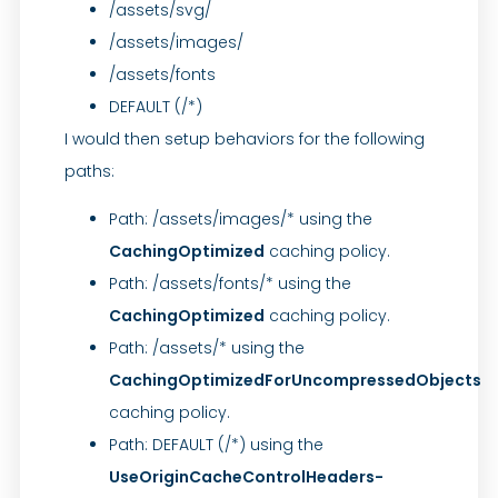
/assets/svg/
/assets/images/
/assets/fonts
DEFAULT (/*)
I would then setup behaviors for the following
paths:
Path: /assets/images/* using the
CachingOptimized
caching policy.
Path: /assets/fonts/* using the
CachingOptimized
caching policy.
Path: /assets/* using the
CachingOptimizedForUncompressedObjects
caching policy.
Path: DEFAULT (/*) using the
UseOriginCacheControlHeaders-