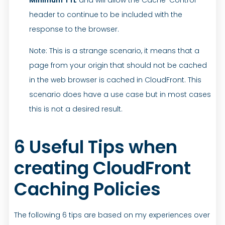
header to continue to be included with the
response to the browser.
Note: This is a strange scenario, it means that a
page from your origin that should not be cached
in the web browser is cached in CloudFront. This
scenario does have a use case but in most cases
this is not a desired result.
6 Useful Tips when
creating CloudFront
Caching Policies
The following 6 tips are based on my experiences over