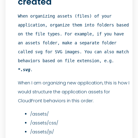
created
When organizing assets (files) of your 
application, organize them into folders based 
on the file types. For example, if you have 
an assets folder, make a separate folder 
called svg for SVG images. You can also match 
behaviors based on file extension, e.g. 
*.svg
.
When I am organizing new application, this is how I
would structure the application assets for
CloudFront behaviors in this order:
/assets/
/assets/css/
/assets/js/