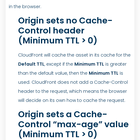
in the browser.
Origin sets no Cache-
Control header
(Minimum TTL > 0)
CloudFront will cache the asset in its cache for the
Default TTL
, except if the
Minimum TTL
is greater
than the default value, then the
Minimum TTL
is
used. CloudFront does not add a Cache-Control
header to the request, which means the browser
will decide on its own how to cache the request.
Origin sets a Cache-
Control “max-age” value
(Minimum TTL > 0)