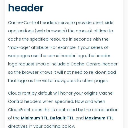
header
Cache-Control headers serve to provide client side
applications (web browsers) the amount of time to
cache the specified resource in seconds with the
“max-age” attribute. For example, if your series of
webpages use the same header logo, the header
logo request should include a Cache-Control header
so the browser knows it will not need to re-download
that logo as the visitor navigates to other pages.
CloudFront by default will honor your origins Cache-
Control headers when specified. How and when
CloudFront does this is controlled by the combination
of the
Minimum TTL
,
Default TTL
, and
Maximum TTL
directives in your caching policy.