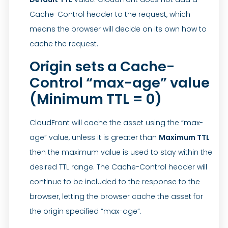
Cache-Control header to the request, which
means the browser will decide on its own how to
cache the request.
Origin sets a Cache-
Control “max-age” value
(Minimum TTL = 0)
CloudFront will cache the asset using the “max-
age” value, unless it is greater than
Maximum TTL
then the maximum value is used to stay within the
desired TTL range. The Cache-Control header will
continue to be included to the response to the
browser, letting the browser cache the asset for
the origin specified “max-age”.