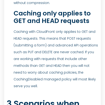
without compression.
Caching only applies to
GET and HEAD requests
Caching with CloudFront only applies to GET and
HEAD requests. This means that POST requests
(submitting a form) and advanced API operations
such as PUT and DELETE are never cached. If you
are working with requests that include other
methods than GET and HEAD then you will not
need to worry about caching policies, the
CachingDisabled managed policy will most likely
serve you well.
3 Scenarios when