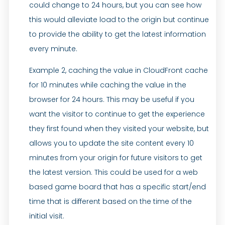
could change to 24 hours, but you can see how
this would alleviate load to the origin but continue
to provide the ability to get the latest information
every minute.
Example 2, caching the value in CloudFront cache
for 10 minutes while caching the value in the
browser for 24 hours. This may be useful if you
want the visitor to continue to get the experience
they first found when they visited your website, but
allows you to update the site content every 10
minutes from your origin for future visitors to get
the latest version. This could be used for a web
based game board that has a specific start/end
time that is different based on the time of the
initial visit.