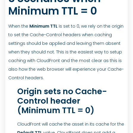
Minimum TTL = 0
When the
Minimum TTL
is set to 0, we rely on the origin
to set the Cache-Control headers when caching
settings should be applied and leaving them absent
when they should not. This is the easiest way to setup
caching with CloudFront and the most clear as this is
also how the web browser will experience your Cache-
Control headers.
Origin sets no Cache-
Control header
(Minimum TTL = 0)
CloudFront will cache the asset in its cache for the
Default TTL
value. CloudFront does not add a