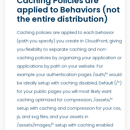
Caching Policies are
applied to Behaviors (not
the entire distribution)
Caching policies are applied to each behavior
(path you specify) you create in CloudFront, giving
you flexibility to separate caching and non-
caching policies by organizing your application or
applications by path on your website. For
example your authentication pages /auth/* would
be ideally setup with caching disabled, Default (/*)
for your public pages you will most likely want
caching optimized for compression, /assets/*
setup with caching and compression for your css,
js, and svg files, and your assets in
/assets/images/* setup with caching enabled