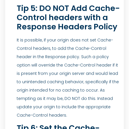
Tip 5: DO NOT Add Cache-
Control headers with a
Response Headers Policy
It is possible, if your origin does not set Cache-
Control headers, to add the Cache-Control
header in the Response policy. Such a policy
option will override the Cache-Control header if it
is present from your origin server and would lead
to unintended caching behavior, specifically if the
origin intended for no caching to occur. As
tempting as it may be, DO NOT do this. Instead
update your origin to include the appropriate
Cache-Control headers.
Tip 6: Set the Cache-