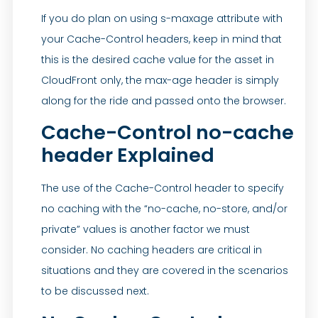
If you do plan on using s-maxage attribute with
your Cache-Control headers, keep in mind that
this is the desired cache value for the asset in
CloudFront only, the max-age header is simply
along for the ride and passed onto the browser.
Cache-Control no-cache
header Explained
The use of the Cache-Control header to specify
no caching with the “no-cache, no-store, and/or
private” values is another factor we must
consider. No caching headers are critical in
situations and they are covered in the scenarios
to be discussed next.