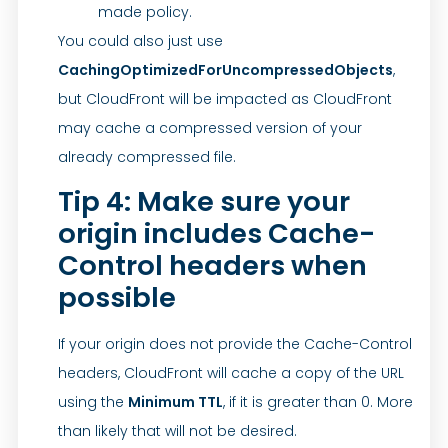
made policy.
You could also just use
CachingOptimizedForUncompressedObjects
,
but CloudFront will be impacted as CloudFront
may cache a compressed version of your
already compressed file.
Tip 4: Make sure your
origin includes Cache-
Control headers when
possible
If your origin does not provide the Cache-Control
headers, CloudFront will cache a copy of the URL
using the
Minimum TTL
, if it is greater than 0. More
than likely that will not be desired.