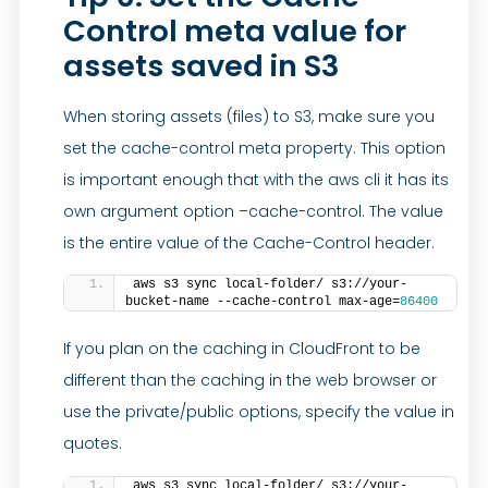
Control meta value for
assets saved in S3
When storing assets (files) to S3, make sure you
set the cache-control meta property. This option
is important enough that with the aws cli it has its
own argument option –cache-control. The value
is the entire value of the Cache-Control header.
aws s3 sync local-folder/ s3://your-
bucket-name --cache-control max-age=
86400
If you plan on the caching in CloudFront to be
different than the caching in the web browser or
use the private/public options, specify the value in
quotes.
aws s3 sync local-folder/ s3://your-