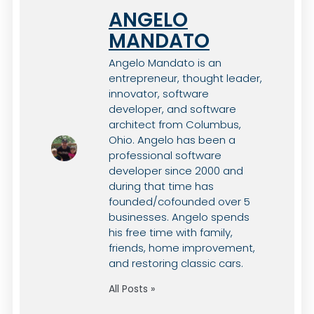
ANGELO
MANDATO
Angelo Mandato is an
entrepreneur, thought leader,
innovator, software
developer, and software
architect from Columbus,
Ohio. Angelo has been a
professional software
developer since 2000 and
during that time has
founded/cofounded over 5
businesses. Angelo spends
his free time with family,
friends, home improvement,
and restoring classic cars.
All Posts »