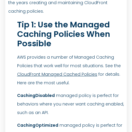
the years creating and maintaining CloudFront
caching policies.
Tip 1: Use the Managed
Caching Policies When
Possible
AWS provides a number of Managed Caching
Policies that work well for most situations. See the
CloudFront Managed Cached Policies
for details.
Here are the most useful.
CachingDisabled
managed policy is perfect for
behaviors where you never want caching enabled,
such as an API.
CachingOptimized
managed policy is perfect for