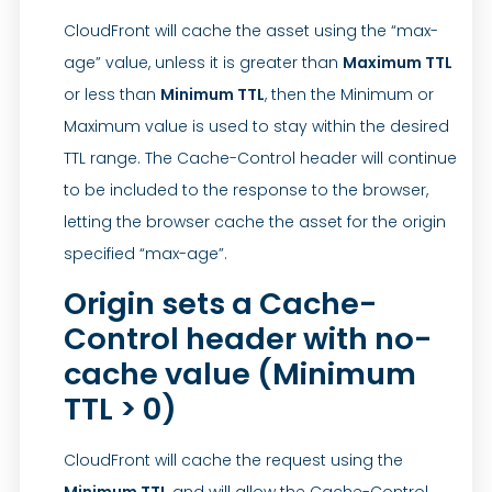
CloudFront will cache the asset using the “max-
age” value, unless it is greater than
Maximum TTL
or less than
Minimum TTL
, then the Minimum or
Maximum value is used to stay within the desired
TTL range. The Cache-Control header will continue
to be included to the response to the browser,
letting the browser cache the asset for the origin
specified “max-age”.
Origin sets a Cache-
Control header with no-
cache value (Minimum
TTL > 0)
CloudFront will cache the request using the
Minimum TTL
and will allow the Cache-Control