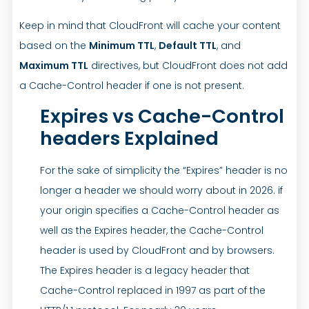
Keep in mind that CloudFront will cache your content
based on the
Minimum TTL
,
Default TTL
, and
Maximum TTL
directives, but CloudFront does not add
a Cache-Control header if one is not present.
Expires vs Cache-Control
headers Explained
For the sake of simplicity the “Expires” header is no
longer a header we should worry about in 2026. if
your origin specifies a Cache-Control header as
well as the Expires header, the Cache-Control
header is used by CloudFront and by browsers.
The Expires header is a legacy header that
Cache-Control replaced in 1997 as part of the