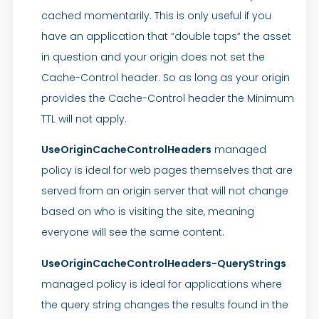
cached momentarily. This is only useful if you
have an application that “double taps” the asset
in question and your origin does not set the
Cache-Control header. So as long as your origin
provides the Cache-Control header the Minimum
TTL will not apply.
UseOriginCacheControlHeaders
managed
policy is ideal for web pages themselves that are
served from an origin server that will not change
based on who is visiting the site, meaning
everyone will see the same content.
UseOriginCacheControlHeaders-QueryStrings
managed policy is ideal for applications where
the query string changes the results found in the