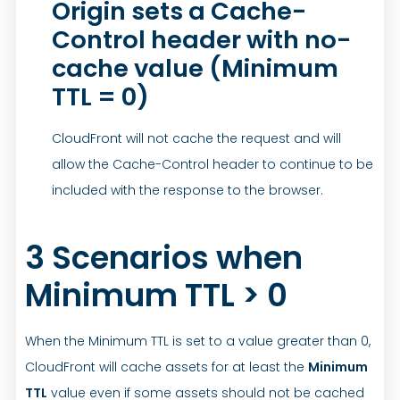
Origin sets a Cache-
Control header with no-
cache value (Minimum
TTL = 0)
CloudFront will not cache the request and will
allow the Cache-Control header to continue to be
included with the response to the browser.
3 Scenarios when
Minimum TTL > 0
When the Minimum TTL is set to a value greater than 0,
CloudFront will cache assets for at least the
Minimum
TTL
value even if some assets should not be cached