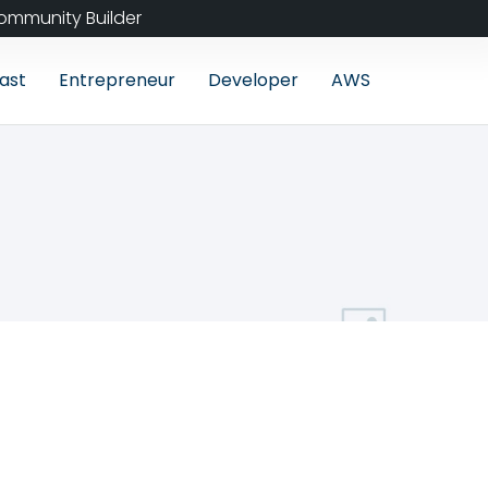
ommunity Builder
ast
Entrepreneur
Developer
AWS