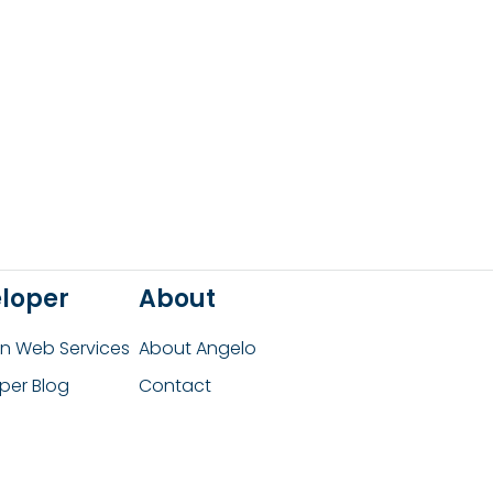
loper
About
 Web Services
About Angelo
per Blog
Contact