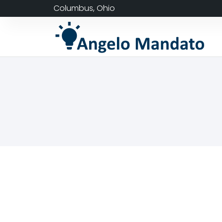
Columbus, Ohio