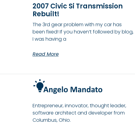
2007 Civic Si Transmission
Rebuilt!
The 3rd gear problem with my car has
been fixed! If you haven’t followed by blog,
I was having a
Read More
Entrepreneur, innovator, thought leader,
software architect and developer from
Columbus, Ohio.