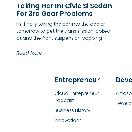
Taking Her In! Civic Si Sedan
For 3rd Gear Problems
I’m finally taking the car into the dealer
tomorrow to get the transmission looked
at and the front suspension popping
Read More
Entrepreneur
Deve
Cloud Entrepreneur
Amazon
Podcast
Develo
Business History
Innovations