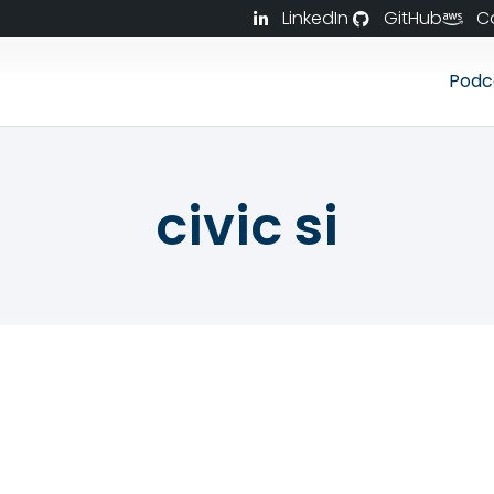
LinkedIn
GitHub
C
Podc
civic si