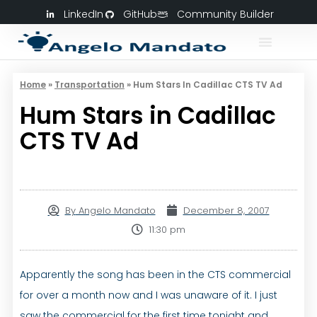
LinkedIn
GitHub
Community Builder
Home
»
Transportation
»
Hum Stars In Cadillac CTS TV Ad
Hum Stars in Cadillac
CTS TV Ad
By
Angelo Mandato
December 8, 2007
11:30 pm
Apparently the song has been in the CTS commercial
for over a month now and I was unaware of it. I just
saw the commercial for the first time tonight and