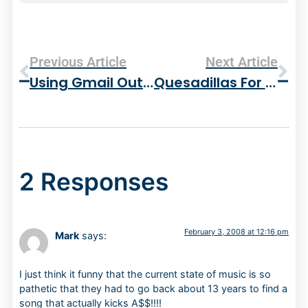
Previous Article
Next Article
Using Gmail Outside Of The Web Browser – Eudora 8 And IMAP
Quesadillas For Dinner – Not Bad
2 Responses
February 3, 2008 at 12:16 pm
Mark
says:
I just think it funny that the current state of music is so
pathetic that they had to go back about 13 years to find a
song that actually kicks A$$!!!!