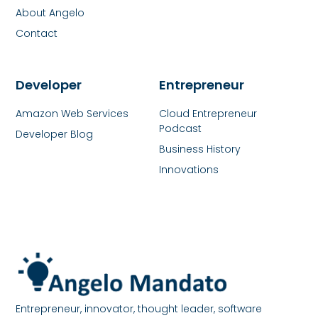
About Angelo
Contact
Developer
Entrepreneur
Amazon Web Services
Cloud Entrepreneur
Podcast
Developer Blog
Business History
Innovations
Entrepreneur, innovator, thought leader, software