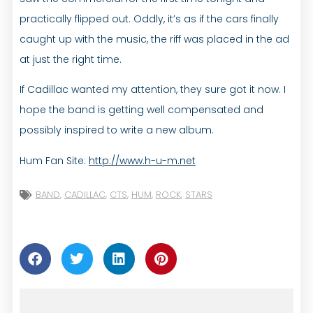
practically flipped out. Oddly, it’s as if the cars finally
caught up with the music, the riff was placed in the ad
at just the right time.
If Cadillac wanted my attention, they sure got it now. I
hope the band is getting well compensated and
possibly inspired to write a new album.
Hum Fan Site:
http://www.h-u-m.net
BAND
,
CADILLAC
,
CTS
,
HUM
,
ROCK
,
STARS