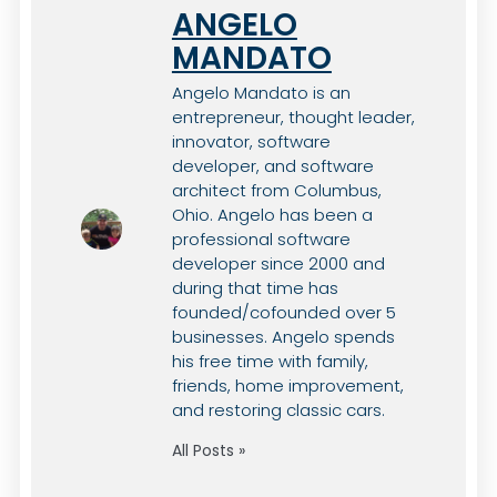
ANGELO
MANDATO
Angelo Mandato is an
entrepreneur, thought leader,
innovator, software
developer, and software
architect from Columbus,
Ohio. Angelo has been a
professional software
developer since 2000 and
during that time has
founded/cofounded over 5
businesses. Angelo spends
his free time with family,
friends, home improvement,
and restoring classic cars.
All Posts »