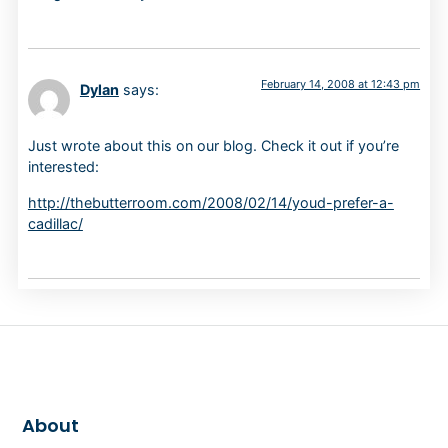
February 14, 2008 at 12:43 pm
Dylan
says:
Just wrote about this on our blog. Check it out if you’re
interested:
http://thebutterroom.com/2008/02/14/youd-prefer-a-
cadillac/
About