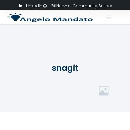
LinkedIn
GitHub
Community Builder
snagit