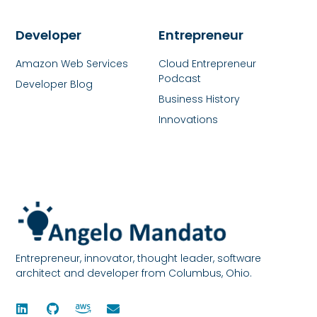
Developer
Entrepreneur
Amazon Web Services
Cloud Entrepreneur
Podcast
Developer Blog
Business History
Innovations
Entrepreneur, innovator, thought leader, software
architect and developer from Columbus, Ohio.