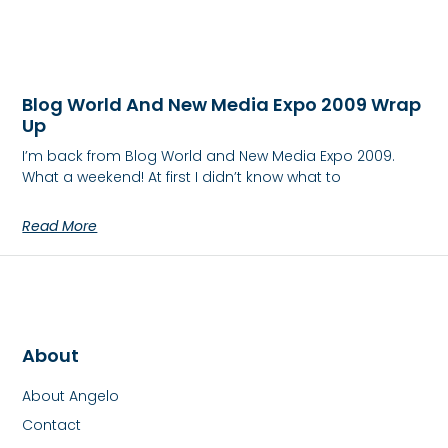
Blog World And New Media Expo 2009 Wrap
Up
I’m back from Blog World and New Media Expo 2009.
What a weekend! At first I didn’t know what to
Read More
About
About Angelo
Contact