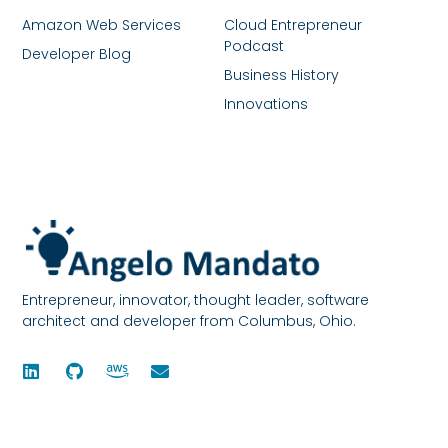
Amazon Web Services
Cloud Entrepreneur
Podcast
Developer Blog
Business History
Innovations
Entrepreneur, innovator, thought leader, software
architect and developer from Columbus, Ohio.