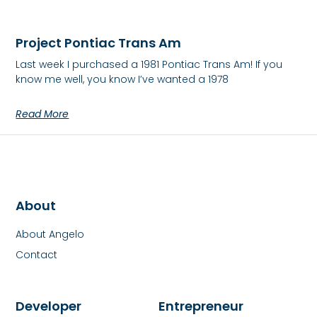
Project Pontiac Trans Am
Last week I purchased a 1981 Pontiac Trans Am! If you
know me well, you know I’ve wanted a 1978
Read More
About
About Angelo
Contact
Developer
Entrepreneur