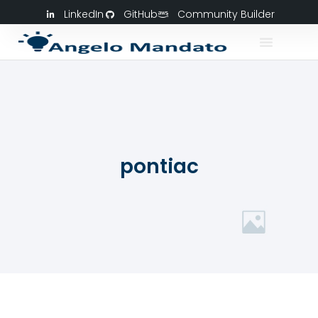
LinkedIn
GitHub
Community Builder
pontiac