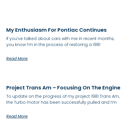
My Enthusiasm For Pontiac Continues
If you’ve talked about cars with me in recent months,
you know I’m in the process of restoring a 1981
Read More
Project Trans Am – Focusing On The Engine
To update on the progress of my project 1981 Trans Am,
the Turbo motor has been successfully pulled and I’m
Read More