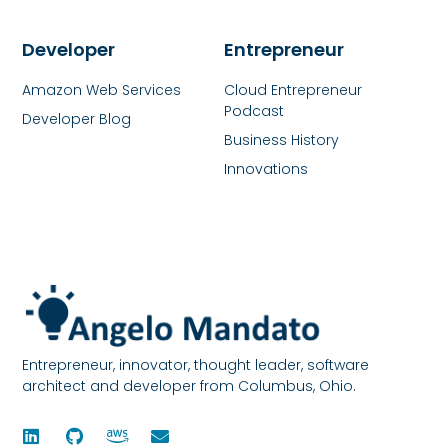
Developer
Entrepreneur
Amazon Web Services
Cloud Entrepreneur
Podcast
Developer Blog
Business History
Innovations
Entrepreneur, innovator, thought leader, software
architect and developer from Columbus, Ohio.