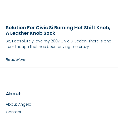
Solution For Civic Si Burning Hot Shift Knob,
A Leather Knob Sock
So, I absolutely love my 2007 Civic Si Sedan! There is one
item though that has been driving me crazy
Read More
About
About Angelo
Contact