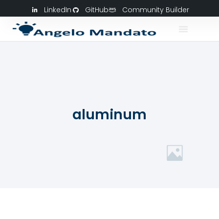
LinkedIn
GitHub
Community Builder
aluminum