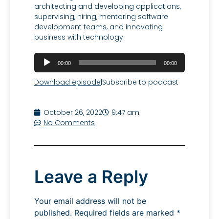
architecting and developing applications,
supervising, hiring, mentoring software
development teams, and innovating
business with technology.
Audio
00:00
00:00
Player
Download episode
|
Subscribe to podcast
October 26, 2022
9:47 am
No Comments
Leave a Reply
Your email address will not be
published.
Required fields are marked
*