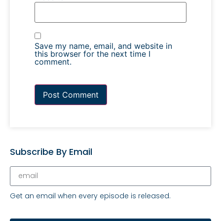
Save my name, email, and website in
this browser for the next time I
comment.
Subscribe By Email
Get an email when every episode is released.