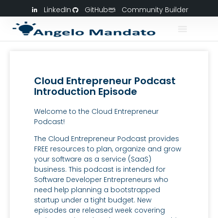
LinkedIn
GitHub
Community Builder
Cloud Entrepreneur Podcast
Introduction Episode
Welcome to the Cloud Entrepreneur
Podcast!
The Cloud Entrepreneur Podcast provides
FREE resources to plan, organize and grow
your software as a service (SaaS)
business. This podcast is intended for
Software Developer Entrepreneurs who
need help planning a bootstrapped
startup under a tight budget. New
episodes are released week covering