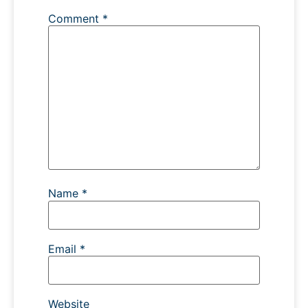
Comment
*
Name
*
Email
*
Website