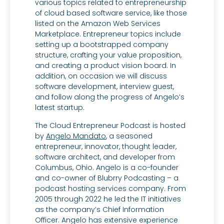
various topics related to entrepreneurship
of cloud based software service, like those
listed on the Amazon Web Services
Marketplace. Entrepreneur topics include
setting up a bootstrapped company
structure, crafting your value proposition,
and creating a product vision board. In
addition, on occasion we will discuss
software development, interview guest,
and follow along the progress of Angelo’s
latest startup.
The Cloud Entrepreneur Podcast is hosted
by
Angelo Mandato
, a seasoned
entrepreneur, innovator, thought leader,
software architect, and developer from
Columbus, Ohio. Angelo is a co-founder
and co-owner of Blubrry Podcasting – a
podcast hosting services company. From
2005 through 2022 he led the IT initiatives
as the company’s Chief Information
Officer. Angelo has extensive experience