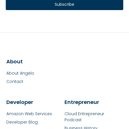
Subscribe
About
About Angelo
Contact
Developer
Entrepreneur
Amazon Web Services
Cloud Entrepreneur
Podcast
Developer Blog
Business History