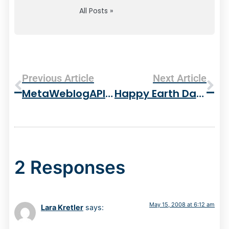
All Posts »
Previous Article
Next Article
MetaWeblogAPI Web Resource
Happy Earth Day! – 3 New Trees For The Yard
2 Responses
May 15, 2008 at 6:12 am
Lara Kretler
says: