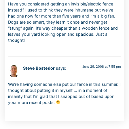
Have you considered getting an invisible/electric fence
instead? I used to think they were inhumane but we’ve
had one now for more than five years and I’m a big fan.
Dogs are so smart, they learn it once and never get
“stung” again. It’s way cheaper than a wooden fence and
leaves your yard looking open and spacious. Just a
thought!
June 29, 2008 at 7:55 pm
Steve Bostedor
says:
We’re having someone else put our fence in this summer. I
thought about putting it in myself … in a moment of
insanity that I’m glad that I snapped out of based upon
your more recent posts.