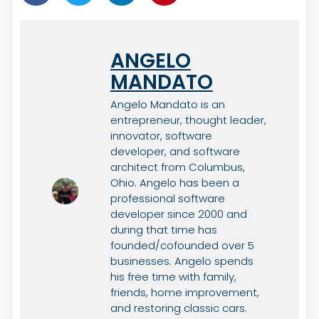
ANGELO
MANDATO
Angelo Mandato is an
entrepreneur, thought leader,
innovator, software
developer, and software
architect from Columbus,
Ohio. Angelo has been a
professional software
developer since 2000 and
during that time has
founded/cofounded over 5
businesses. Angelo spends
his free time with family,
friends, home improvement,
and restoring classic cars.