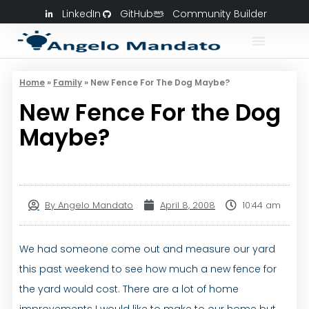
LinkedIn
GitHub
Community Builder
Home
»
Family
»
New Fence For The Dog Maybe?
New Fence For the Dog
Maybe?
By
Angelo Mandato
April 8, 2008
10:44 am
We had someone come out and measure our yard
this past weekend to see how much a new fence for
the yard would cost. There are a lot of home
improvements I would like to make to our home but