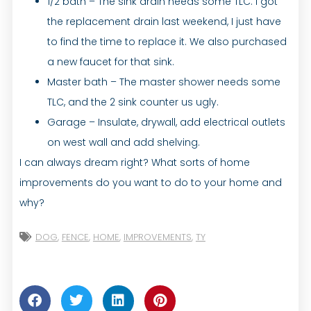
1/2 bath – The sink drain needs some TLC. I got
the replacement drain last weekend, I just have
to find the time to replace it. We also purchased
a new faucet for that sink.
Master bath – The master shower needs some
TLC, and the 2 sink counter us ugly.
Garage – Insulate, drywall, add electrical outlets
on west wall and add shelving.
I can always dream right? What sorts of home
improvements do you want to do to your home and
why?
DOG
,
FENCE
,
HOME
,
IMPROVEMENTS
,
TY