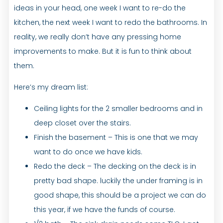
ideas in your head, one week I want to re-do the
kitchen, the next week I want to redo the bathrooms. In
reality, we really don’t have any pressing home
improvements to make. But it is fun to think about
them.
Here’s my dream list:
Ceiling lights for the 2 smaller bedrooms and in
deep closet over the stairs.
Finish the basement – This is one that we may
want to do once we have kids.
Redo the deck – The decking on the deck is in
pretty bad shape. luckily the under framing is in
good shape, this should be a project we can do
this year, if we have the funds of course.