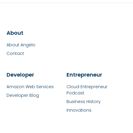
About
About Angelo
Contact
Developer
Entrepreneur
Amazon Web Services
Cloud Entrepreneur
Podcast
Developer Blog
Business History
Innovations