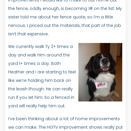
the fence, oddly enough, is becoming 1# on the list. My
sister told me about her fence quote, so I’m a little
nervous. I priced out the materials, that part of the job
isn’t that expensive.
We currently walk Ty 2+ times a
day and walk him around the
yard 1+ times a day. Both
Heather and I are starting to feel
like we’re holding him back on
the leash though. He can really
run if you let him. So a fenced in
yard will really help him out.
I’ve been thinking about a lot of home improvements
we can make. The HGTV improvement shows really put