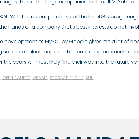
stronger, than other large companies such as IBM, Yahoo 
ySQL. With the recent purchase of the InnoDB storage eng
the hands of a company that’s best interests do not inv
 the development of MySQL by Google gives me a lot of hope
ngine called Falcon hopes to become a replacement for 
e years will most likely find their way into the future ve
L
,
OPEN SOURCE
,
ORACLE
,
STORAGE ENGINE
,
SUN