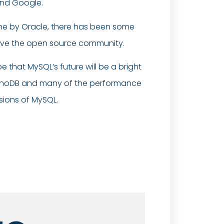
and Google.
ine by Oracle, there has been some
olve the open source community.
 that MySQL’s future will be a bright
InnoDB and many of the performance
rsions of MySQL.