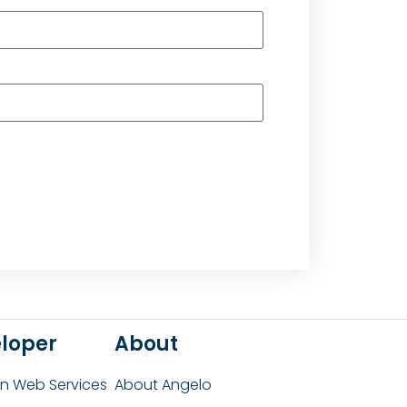
loper
About
 Web Services
About Angelo