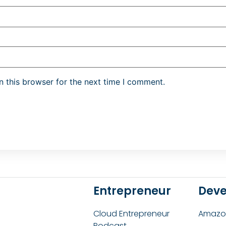
 this browser for the next time I comment.
Entrepreneur
Deve
Cloud Entrepreneur
Amazon
Podcast