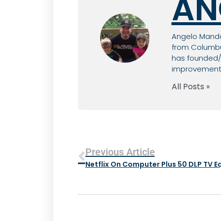
AN
Angelo Mandat
from Columbus
has founded/c
improvement, 
All Posts »
Previous Article
Netflix On Computer Plus 50 DLP TV 