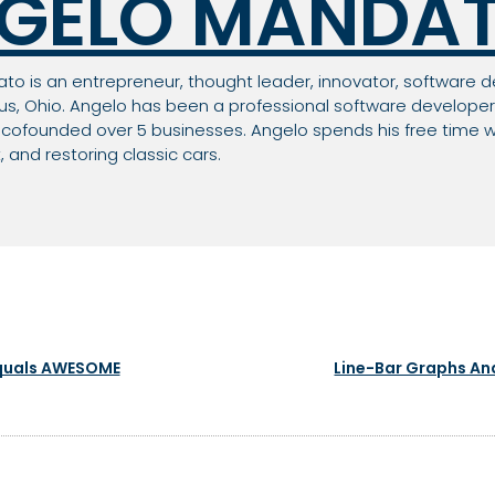
GELO MANDA
o is an entrepreneur, thought leader, innovator, software d
, Ohio. Angelo has been a professional software developer 
ofounded over 5 businesses. Angelo spends his free time wi
and restoring classic cars.
Equals AWESOME
Line-Bar Graphs And