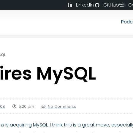
LinkedIn
GitHub
C
Podc
SQL
ires MySQL
008
5:20 pm
No Comments
s is acquiring MySQL. I think this is a great move, especi