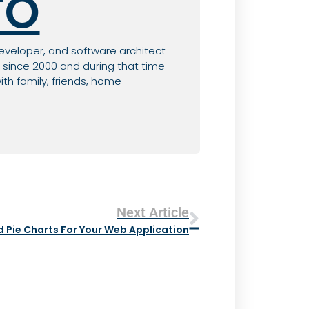
TO
eveloper, and software architect
since 2000 and during that time
th family, friends, home
Next Article
 Pie Charts For Your Web Application