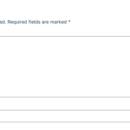
ed.
Required fields are marked
*