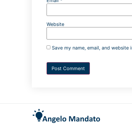
Email
*
Website
Save my name, email, and website in