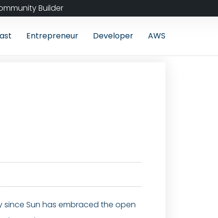
ommunity Builder
ast
Entrepreneur
Developer
AWS
ally since Sun has embraced the open