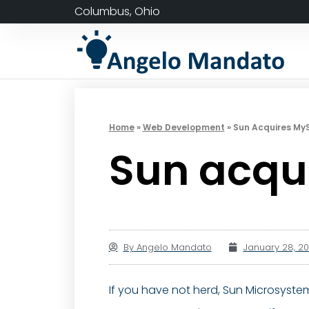
Columbus, Ohio
Home
»
Web Development
»
Sun Acquires My
Sun acqu
By
Angelo Mandato
January 28, 2
If you have not herd, Sun Microsystem