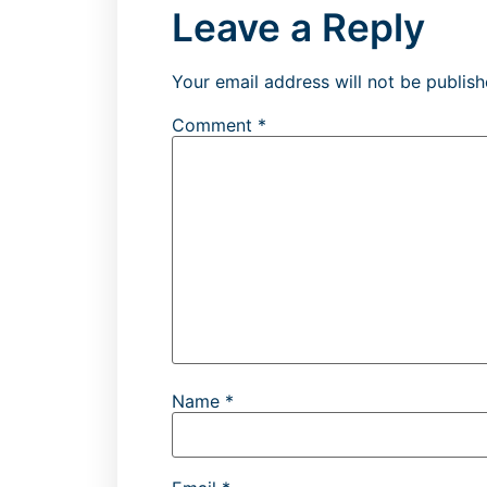
Leave a Reply
Your email address will not be publish
Comment
*
Name
*