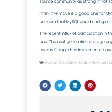
source community as strong, if not 
I think the move is a good one for M
concern that MySQL could end up in 
The recent influx of participation in
one. The next generation storage e
tweaks Google has implemented over th
FALCON
,
GOOGLE
,
INNODB
,
MYISAM
,
MYSQ