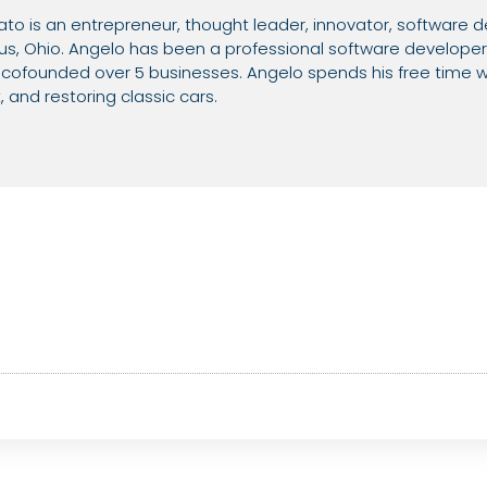
o is an entrepreneur, thought leader, innovator, software d
, Ohio. Angelo has been a professional software developer 
ofounded over 5 businesses. Angelo spends his free time wi
and restoring classic cars.