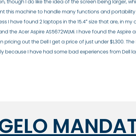
ion, though I do like the idea of the screen being larger,
t this machine to handle many functions and portability i
ss I have found 2 laptops in the 15.4″ size that are, in my o
05 and the Acer Aspire AS5672WLMi. I have found the Aspire 
ing out the Dell I get a price of just under $1,300. The D
ply because I have had some bad experiences from Dell l
GELO MANDA