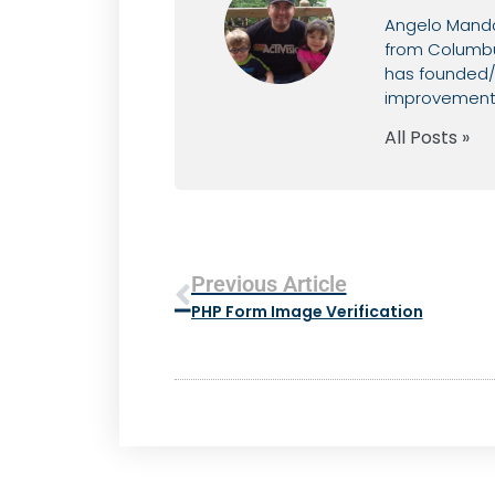
Angelo Mandat
from Columbus
has founded/c
improvement, 
All Posts »
Previous Article
PHP Form Image Verification