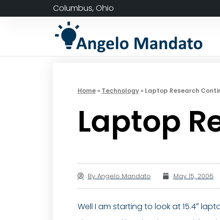
Columbus, Ohio
Home
»
Technology
»
Laptop Research Cont
Laptop R
By
Angelo Mandato
May 15, 2006
Well I am starting to look at 15.4″ la