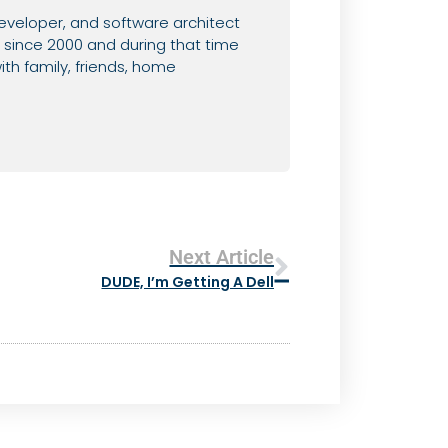
eveloper, and software architect
since 2000 and during that time
th family, friends, home
Next Article
DUDE, I’m Getting A Dell