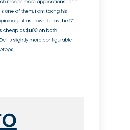
 which means more applications I can
s one of them. I am taking his
pinion, just as powerful as the 17″
as cheap as $1,100 on both
ell is slightly more configurable
aptops.
TO