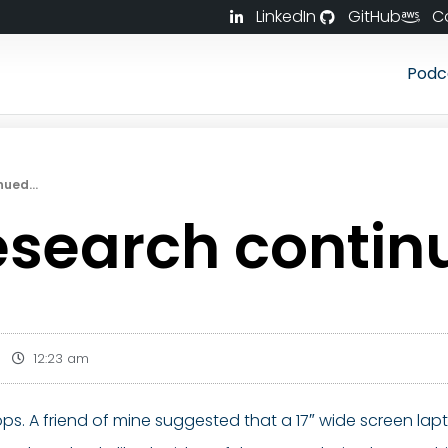
LinkedIn
GitHub
C
Podc
inued…
esearch conti
12:23 am
ptops. A friend of mine suggested that a 17″ wide screen l