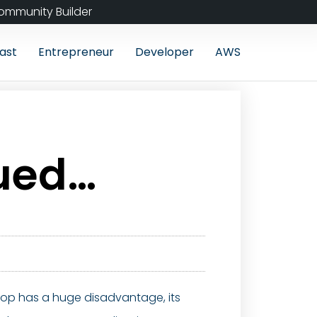
ommunity Builder
ast
Entrepreneur
Developer
AWS
nued…
aptop has a huge disadvantage, its