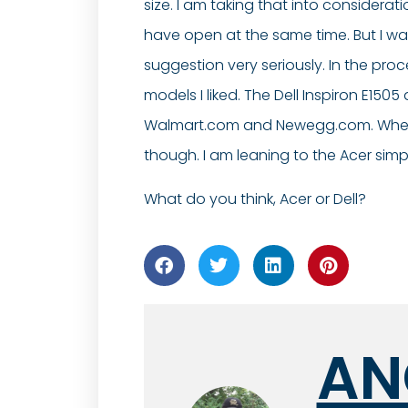
size. I am taking that into considerat
have open at the same time. But I wan
suggestion very seriously. In the proce
models I liked. The Dell Inspiron E15
Walmart.com and Newegg.com. When pric
though. I am leaning to the Acer sim
What do you think, Acer or Dell?
AN