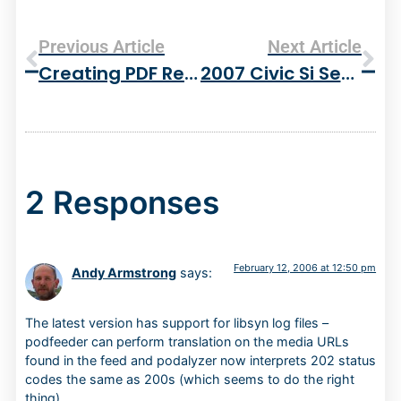
Previous Article
Next Article
Creating PDF Reports With PHP
2007 Civic Si Sedan
2 Responses
February 12, 2006 at 12:50 pm
Andy Armstrong
says:
The latest version has support for libsyn log files –
podfeeder can perform translation on the media URLs
found in the feed and podalyzer now interprets 202 status
codes the same as 200s (which seems to do the right
thing).