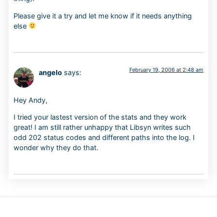
Please give it a try and let me know if it needs anything
else
February 19, 2006 at 2:48 am
angelo
says:
Hey Andy,
I tried your lastest version of the stats and they work
great! I am still rather unhappy that Libsyn writes such
odd 202 status codes and different paths into the log. I
wonder why they do that.