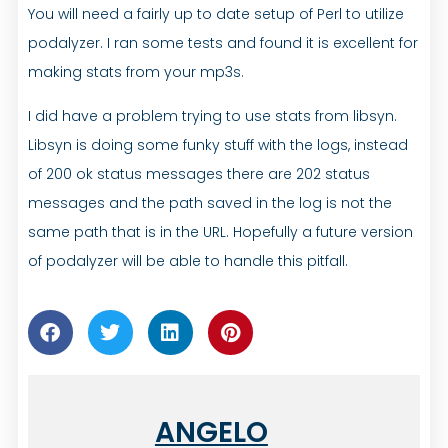
You will need a fairly up to date setup of Perl to utilize
podalyzer. I ran some tests and found it is excellent for
making stats from your mp3s.
I did have a problem trying to use stats from libsyn.
Libsyn is doing some funky stuff with the logs, instead
of 200 ok status messages there are 202 status
messages and the path saved in the log is not the
same path that is in the URL. Hopefully a future version
of podalyzer will be able to handle this pitfall.
ANGELO