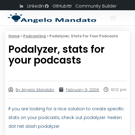
LinkedIn
GitHub
Community Builder
Home
»
Podcasting
»
Podalyzer, Stats For Your Podcasts
Podalyzer, stats for
your podcasts
By
Angelo Mandato
February 9, 2006
10:12 pm
If you are looking for a nice solution to create specific
stats on your podcasts, check out podalyzer: hexten
dot net slash podalyzer