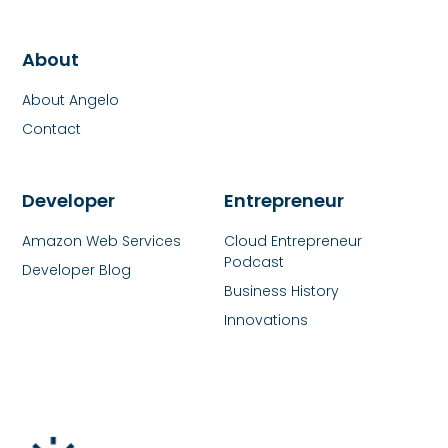
About
About Angelo
Contact
Developer
Entrepreneur
Amazon Web Services
Cloud Entrepreneur
Podcast
Developer Blog
Business History
Innovations