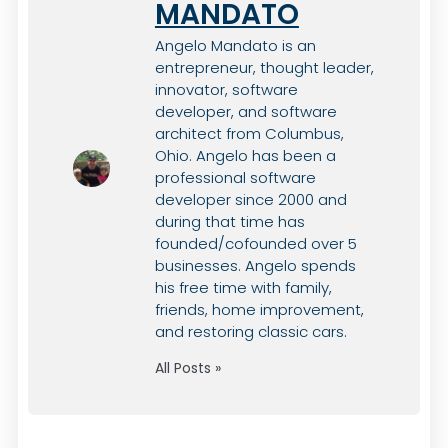
MANDATO
Angelo Mandato is an
entrepreneur, thought leader,
innovator, software
developer, and software
architect from Columbus,
Ohio. Angelo has been a
professional software
developer since 2000 and
during that time has
founded/cofounded over 5
businesses. Angelo spends
his free time with family,
friends, home improvement,
and restoring classic cars.
All Posts »