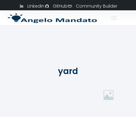
LinkedIn
GitHub
Community Builder
yard