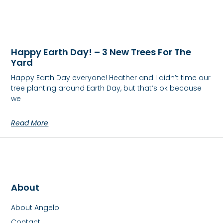
Happy Earth Day! – 3 New Trees For The
Yard
Happy Earth Day everyone! Heather and I didn’t time our
tree planting around Earth Day, but that’s ok because
we
Read More
About
About Angelo
Contact