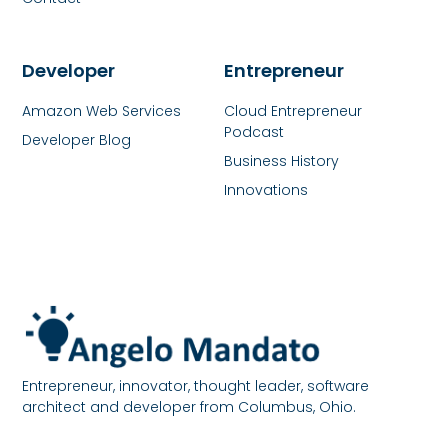
Developer
Entrepreneur
Amazon Web Services
Cloud Entrepreneur
Podcast
Developer Blog
Business History
Innovations
Entrepreneur, innovator, thought leader, software
architect and developer from Columbus, Ohio.