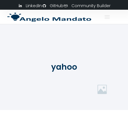
LinkedIn
GitHub
Community Builder
yahoo