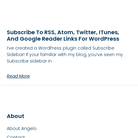
Subscribe To RSS, Atom, Twitter, ITunes,
And Google Reader Links For WordPress
I’ve created a WordPress plugin called Subscribe
Sidebar! If your familiar with my blog, you’ve seen my
Subscribe sidebar in
Read More
About
About Angelo
Contact