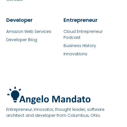
Developer
Entrepreneur
Amazon Web Services
Cloud Entrepreneur
Podcast
Developer Blog
Business History
Innovations
Entrepreneur, innovator, thought leader, software
architect and developer from Columbus, Ohio.