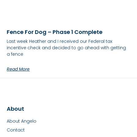
Fence For Dog – Phase 1 Complete
Last week Heather and I received our Federal tax
incentive check and decided to go ahead with getting
a fence
Read More
About
About Angelo
Contact