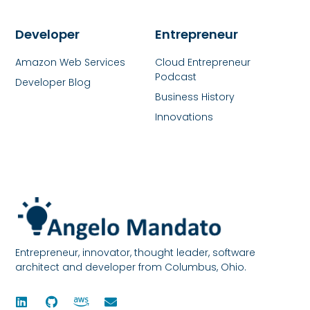
Developer
Entrepreneur
Amazon Web Services
Cloud Entrepreneur
Podcast
Developer Blog
Business History
Innovations
Entrepreneur, innovator, thought leader, software
architect and developer from Columbus, Ohio.