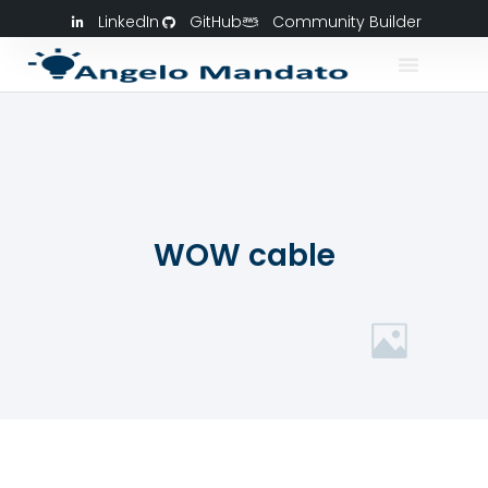
LinkedIn
GitHub
Community Builder
WOW cable