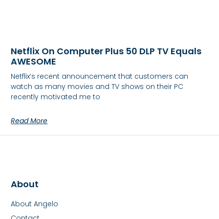
Netflix On Computer Plus 50 DLP TV Equals
AWESOME
Netflix‘s recent announcement that customers can
watch as many movies and TV shows on their PC
recently motivated me to
Read More
About
About Angelo
Contact