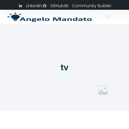
LinkedIn
GitHub
Community Builder
tv