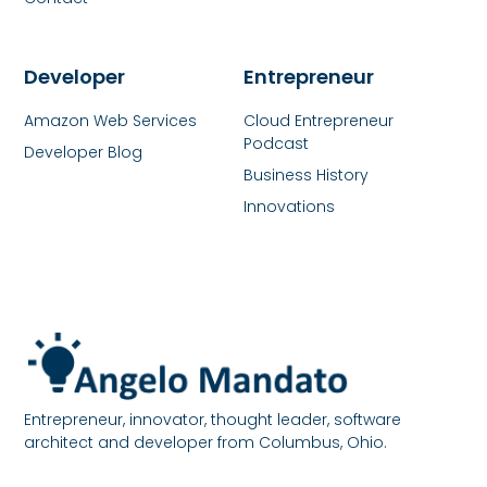
Developer
Entrepreneur
Amazon Web Services
Cloud Entrepreneur
Podcast
Developer Blog
Business History
Innovations
Entrepreneur, innovator, thought leader, software
architect and developer from Columbus, Ohio.