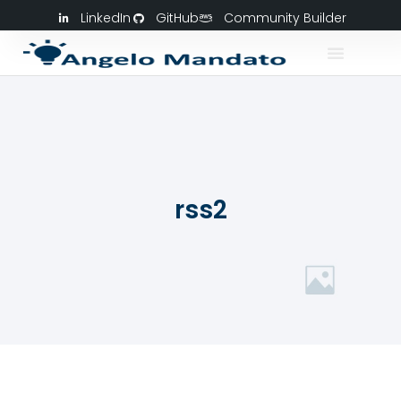
LinkedIn
GitHub
Community Builder
rss2