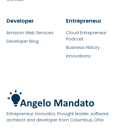
Developer
Entrepreneur
Amazon Web Services
Cloud Entrepreneur
Podcast
Developer Blog
Business History
Innovations
Entrepreneur, innovator, thought leader, software
architect and developer from Columbus, Ohio.