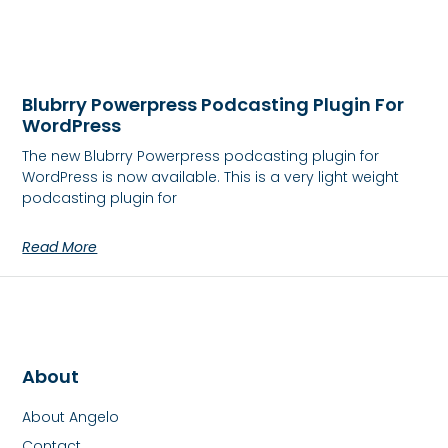
Blubrry Powerpress Podcasting Plugin For
WordPress
The new Blubrry Powerpress podcasting plugin for
WordPress is now available. This is a very light weight
podcasting plugin for
Read More
About
About Angelo
Contact