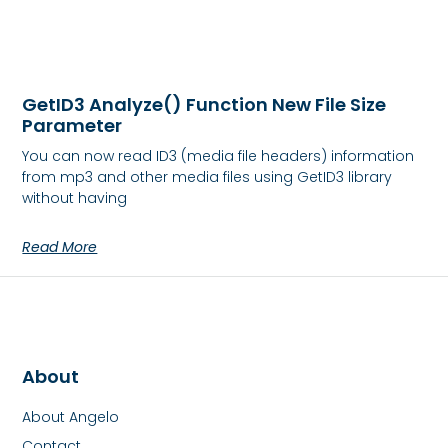
GetID3 Analyze() Function New File Size
Parameter
You can now read ID3 (media file headers) information
from mp3 and other media files using GetID3 library
without having
Read More
About
About Angelo
Contact