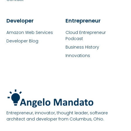
Developer
Entrepreneur
Amazon Web Services
Cloud Entrepreneur
Podcast
Developer Blog
Business History
Innovations
Entrepreneur, innovator, thought leader, software
architect and developer from Columbus, Ohio.