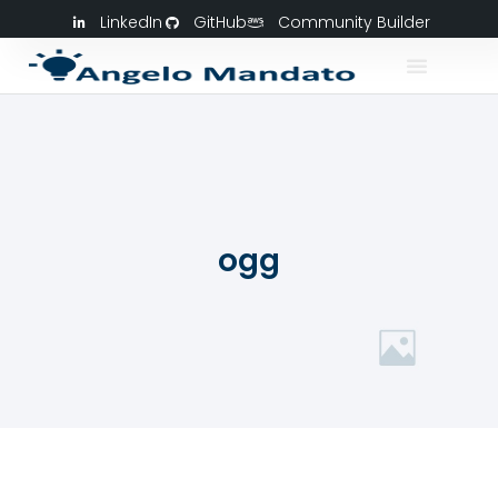
LinkedIn
GitHub
Community Builder
ogg