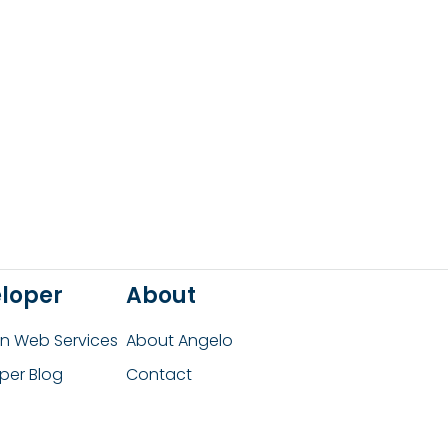
loper
About
 Web Services
About Angelo
per Blog
Contact