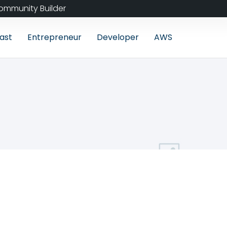
ommunity Builder
ast
Entrepreneur
Developer
AWS