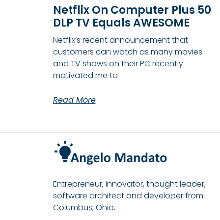
Netflix On Computer Plus 50
DLP TV Equals AWESOME
Netflix‘s recent announcement that
customers can watch as many movies
and TV shows on their PC recently
motivated me to
Read More
Entrepreneur, innovator, thought leader,
software architect and developer from
Columbus, Ohio.