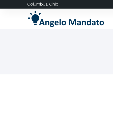
Columbus, Ohio