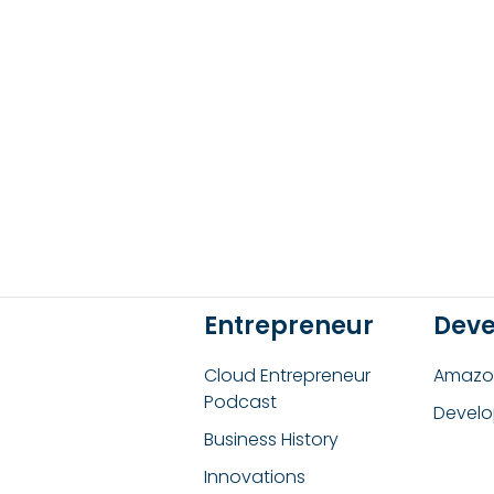
Entrepreneur
Deve
Cloud Entrepreneur
Amazon
Podcast
Develo
Business History
Innovations