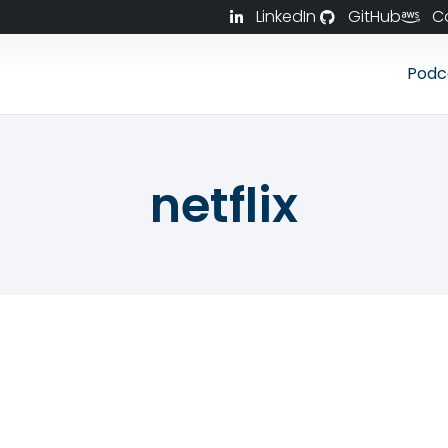
LinkedIn
GitHub
C
Podc
netflix