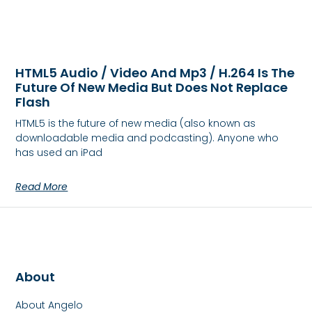
HTML5 Audio / Video And Mp3 / H.264 Is The
Future Of New Media But Does Not Replace
Flash
HTML5 is the future of new media (also known as
downloadable media and podcasting). Anyone who
has used an iPad
Read More
About
About Angelo