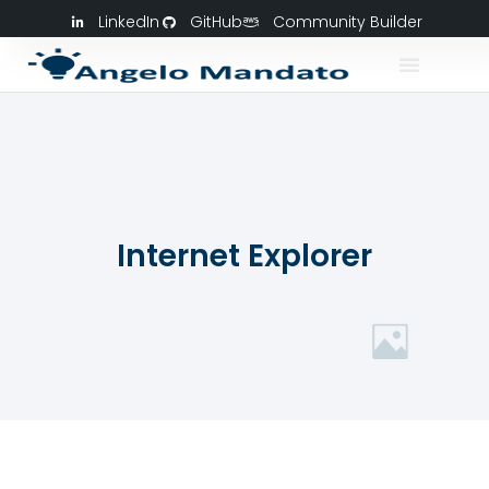
LinkedIn
GitHub
Community Builder
Internet Explorer