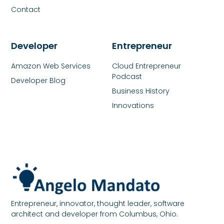
Contact
Developer
Entrepreneur
Amazon Web Services
Cloud Entrepreneur
Podcast
Developer Blog
Business History
Innovations
Entrepreneur, innovator, thought leader, software
architect and developer from Columbus, Ohio.