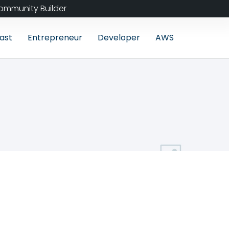
ommunity Builder
ast
Entrepreneur
Developer
AWS