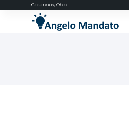
Columbus, Ohio