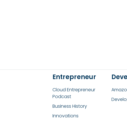
Entrepreneur
Deve
Cloud Entrepreneur
Amazon
Podcast
Develo
Business History
Innovations