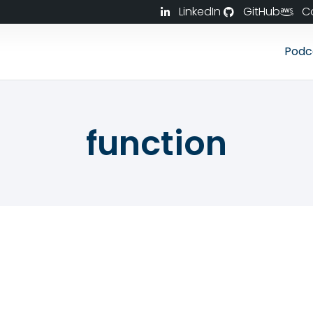
LinkedIn
GitHub
C
Podc
function