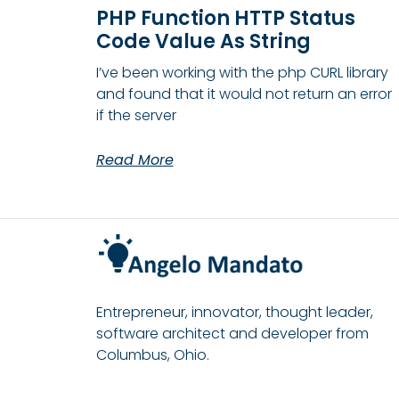
PHP Function HTTP Status
Code Value As String
I’ve been working with the php CURL library
and found that it would not return an error
if the server
Read More
Entrepreneur, innovator, thought leader,
software architect and developer from
Columbus, Ohio.