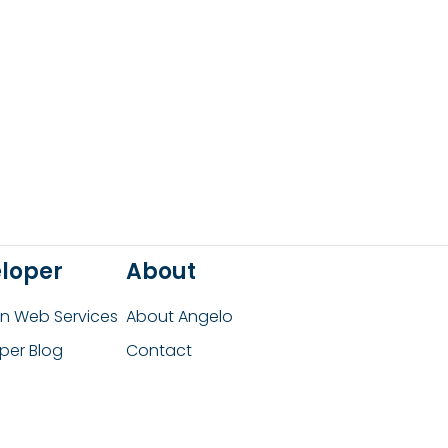
loper
About
 Web Services
About Angelo
per Blog
Contact