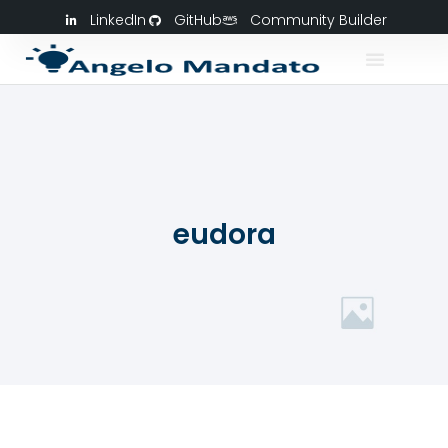
LinkedIn
GitHub
Community Builder
eudora