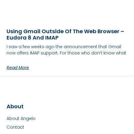
Using Gmail Outside Of The Web Browser –
Eudora 8 And IMAP
I saw a few weeks ago the announcement that Gmail
now offers IMAP support. For those who don’t know what
Read More
About
About Angelo
Contact