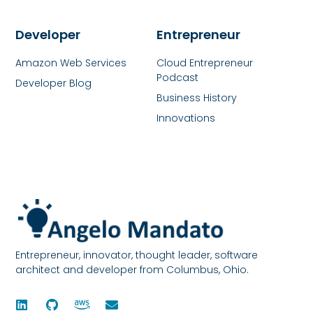
Developer
Entrepreneur
Amazon Web Services
Cloud Entrepreneur
Podcast
Developer Blog
Business History
Innovations
Entrepreneur, innovator, thought leader, software
architect and developer from Columbus, Ohio.