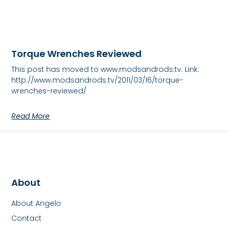
Torque Wrenches Reviewed
This post has moved to www.modsandrods.tv. Link:
http://www.modsandrods.tv/2011/03/16/torque-
wrenches-reviewed/
Read More
About
About Angelo
Contact