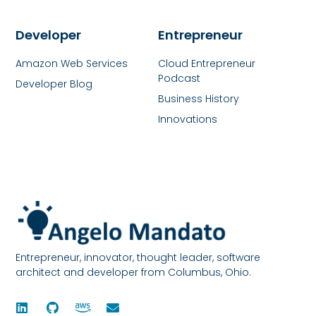
Developer
Entrepreneur
Amazon Web Services
Cloud Entrepreneur
Podcast
Developer Blog
Business History
Innovations
Entrepreneur, innovator, thought leader, software
architect and developer from Columbus, Ohio.