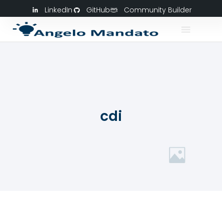
LinkedIn
GitHub
Community Builder
cdi