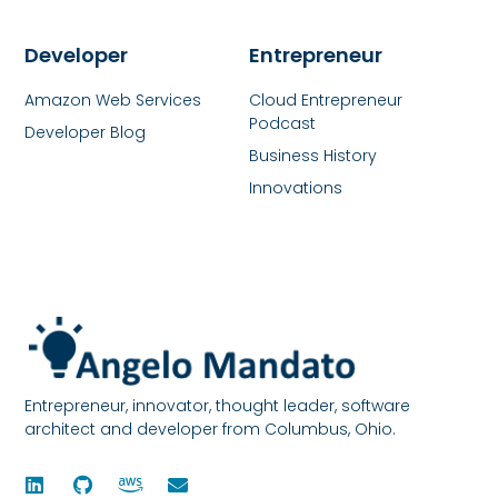
Developer
Entrepreneur
Amazon Web Services
Cloud Entrepreneur
Podcast
Developer Blog
Business History
Innovations
Entrepreneur, innovator, thought leader, software
architect and developer from Columbus, Ohio.