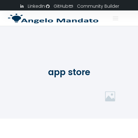
LinkedIn
GitHub
Community Builder
app store