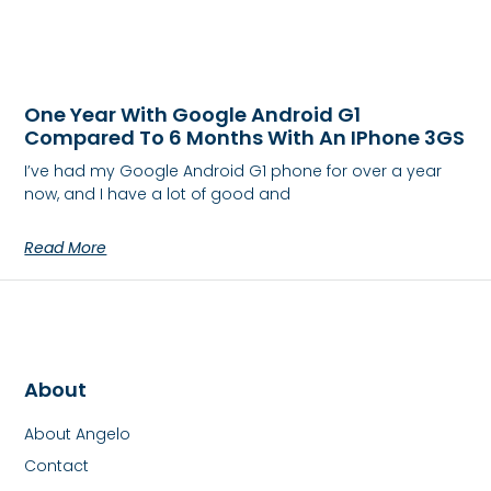
One Year With Google Android G1
Compared To 6 Months With An IPhone 3GS
I’ve had my Google Android G1 phone for over a year
now, and I have a lot of good and
Read More
About
About Angelo
Contact