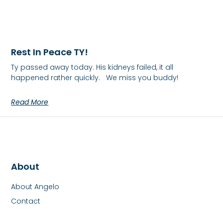
Rest In Peace TY!
Ty passed away today. His kidneys failed, it all
happened rather quickly. We miss you buddy!
Read More
About
About Angelo
Contact