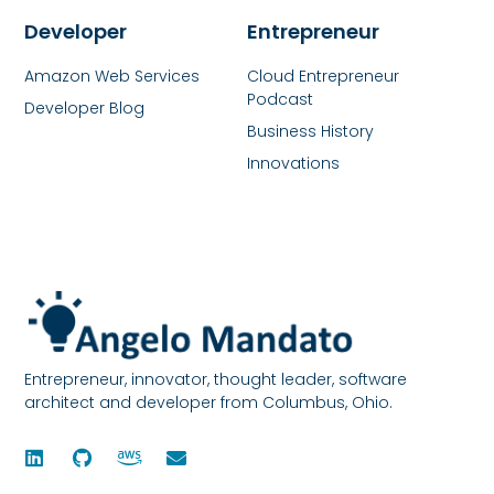
Developer
Entrepreneur
Amazon Web Services
Cloud Entrepreneur
Podcast
Developer Blog
Business History
Innovations
Entrepreneur, innovator, thought leader, software
architect and developer from Columbus, Ohio.