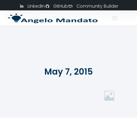
LinkedIn
GitHub
Community Builder
May 7, 2015