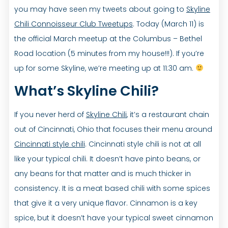
you may have seen my tweets about going to
Skyline
Chili Connoisseur Club Tweetups
. Today (March 11) is
the official March meetup at the Columbus – Bethel
Road location (5 minutes from my house!!!). If you’re
up for some Skyline, we’re meeting up at 11:30 am.
What’s Skyline Chili?
If you never herd of
Skyline Chili
, it’s a restaurant chain
out of Cincinnati, Ohio that focuses their menu around
Cincinnati style chili
. Cincinnati style chili is not at all
like your typical chili. It doesn’t have pinto beans, or
any beans for that matter and is much thicker in
consistency. It is a meat based chili with some spices
that give it a very unique flavor. Cinnamon is a key
spice, but it doesn’t have your typical sweet cinnamon