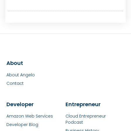
About
About Angelo
Contact
Developer
Entrepreneur
Amazon Web Services
Cloud Entrepreneur
Podcast
Developer Blog
Business History