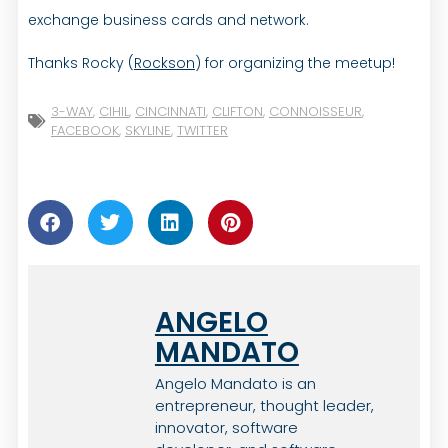
exchange business cards and network.
Thanks Rocky (
Rockson
) for organizing the meetup!
3-WAY
,
CIHIL
,
CINCINNATI
,
CLIFTON
,
CONNOISSEUR
,
FACEBOOK
,
SKYLINE
,
TWITTER
ANGELO
MANDATO
Angelo Mandato is an
entrepreneur, thought leader,
innovator, software