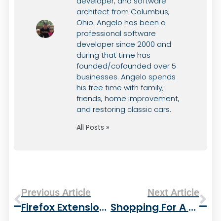
developer, and software
architect from Columbus,
Ohio. Angelo has been a
professional software
developer since 2000 and
during that time has
founded/cofounded over 5
businesses. Angelo spends
his free time with family,
friends, home improvement,
and restoring classic cars.
All Posts »
Previous Article
Next Article
Firefox Extensions I Use
Shopping For A New Gas Grill – Weber For The Win!