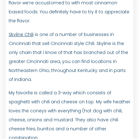
flavor we’re accustomed to with most cinnamon
based foods. You definitely have to try it to appreciate
the flavor.
Skyline Chili
is one of a number of businesses in
Cincinnati that sell Cincinnati style Chili. Skyline is the
only chain that I know of that has branched out of the
greater Cincinnati area, you can find locations in
Northeastern Ohio, throughout Kentucky and in parts
of Indiana.
My favorite is called a 3-way which consists of
spaghetti with chili and cheese on top. My wife heather
loves the coneys with everything (hot dog with chili,
cheese, onions and mustard. They also have chili
cheese fries, burritos and a number of other
combination.