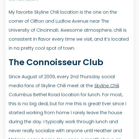
My favorite Skyline Chili location is the one on the
corner of Clifton and Ludlow Avenue near The
University of Cincinnati. Awesome atmosphere, chili is
consistent in flavor every time we visit, and it’s located
in na pretty cool spot of town.
The Connoisseur Club
Since August of 2009, every 2nd Thursday social
media fans of Skyline Chili meet at the
Skyline Chili
Columbus Bethel Road location for lunch. For most,
this is no big deal, but for me this is great! Ever since I
started working from home I rarely leave the house
during the day. I typically work through lunch and
never really socialize with anyone until Heather and