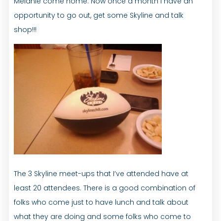
Melanie come home. Now once a month I have an
opportunity to go out, get some Skyline and talk
shop!!!
The 3 Skyline meet-ups that I’ve attended have at
least 20 attendees. There is a good combination of
folks who come just to have lunch and talk about
what they are doing and some folks who come to