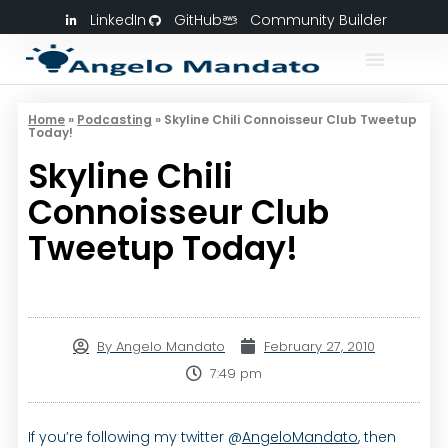
LinkedIn
GitHub
Community Builder
Home
»
Podcasting
»
Skyline Chili Connoisseur Club Tweetup
Today!
Skyline Chili
Connoisseur Club
Tweetup Today!
By
Angelo Mandato
February 27, 2010
7:49 pm
If you’re following my twitter @
AngeloMandato
, then