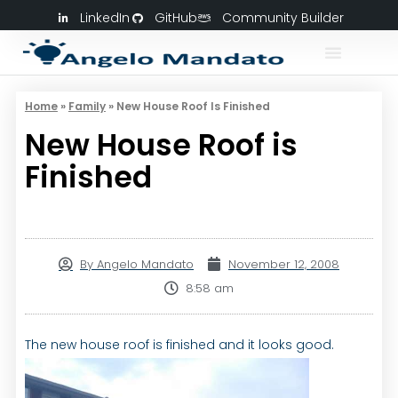
LinkedIn
GitHub
Community Builder
Home
»
Family
»
New House Roof Is Finished
New House Roof is
Finished
By
Angelo Mandato
November 12, 2008
8:58 am
The new house roof is finished and it looks good.