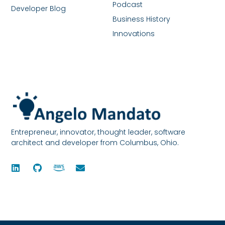
Podcast
Developer Blog
Business History
Innovations
Entrepreneur, innovator, thought leader, software
architect and developer from Columbus, Ohio.