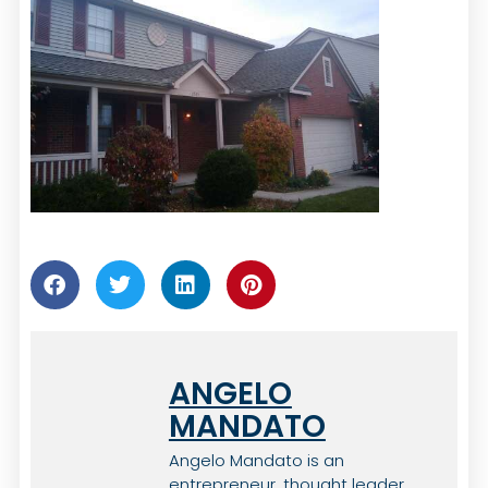
ANGELO
MANDATO
Angelo Mandato is an
entrepreneur, thought leader,