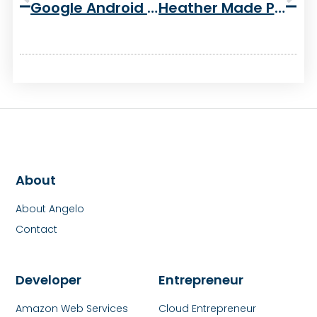
Google Android G1 Week 2 Review
Heather Made Pumpkin Bread!
About
About Angelo
Contact
Developer
Entrepreneur
Amazon Web Services
Cloud Entrepreneur