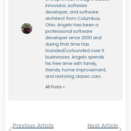
innovator, software
developer, and software
architect from Columbus,
Ohio. Angelo has been a
professional software
developer since 2000 and
during that time has
founded/cofounded over 5
businesses. Angelo spends
his free time with family,
friends, home improvement,
and restoring classic cars.
All Posts »
Previous Article
Next Article