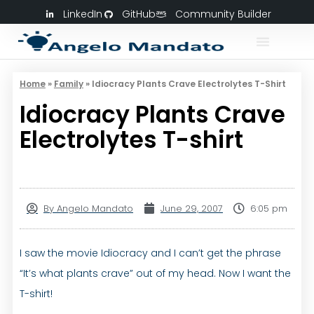
LinkedIn
GitHub
Community Builder
Home
»
Family
»
Idiocracy Plants Crave Electrolytes T-Shirt
Idiocracy Plants Crave
Electrolytes T-shirt
By
Angelo Mandato
June 29, 2007
6:05 pm
I saw the movie Idiocracy and I can’t get the phrase
“It’s what plants crave” out of my head. Now I want the
T-shirt!