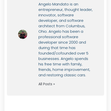
Angelo Mandato is an
entrepreneur, thought leader,
innovator, software
developer, and software
architect from Columbus,
Ohio. Angelo has been a
professional software
developer since 2000 and
during that time has
founded/cofounded over 5
businesses. Angelo spends
his free time with family,
friends, home improvement,
and restoring classic cars.
All Posts »