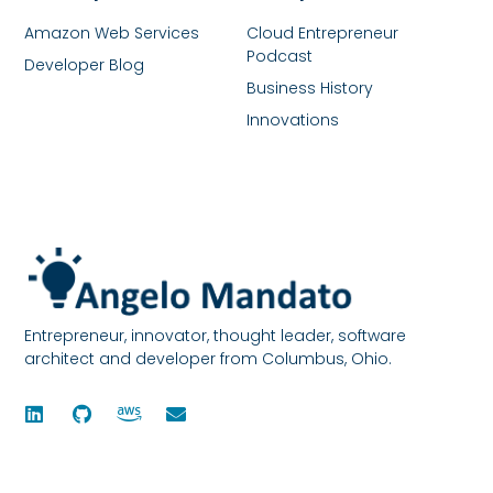
Amazon Web Services
Cloud Entrepreneur
Podcast
Developer Blog
Business History
Innovations
Entrepreneur, innovator, thought leader, software
architect and developer from Columbus, Ohio.