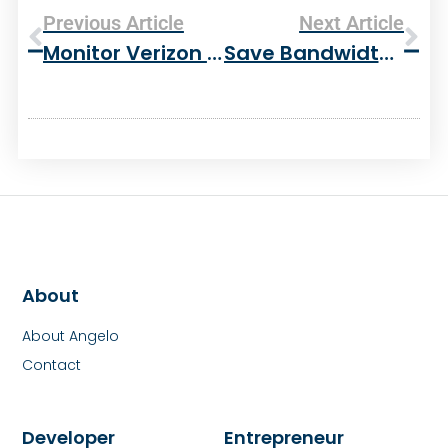
Previous Article
Next Article
Monitor Verizon Wireless Minutes Usage In Firefox
Save Bandwidth And Faster Downloads With Apache Mod_deflate
About
About Angelo
Contact
Developer
Entrepreneur