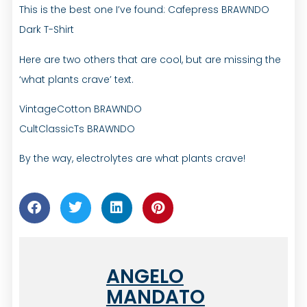
This is the best one I’ve found: Cafepress BRAWNDO
Dark T-Shirt
Here are two others that are cool, but are missing the
‘what plants crave’ text.
VintageCotton BRAWNDO
CultClassicTs BRAWNDO
By the way, electrolytes are what plants crave!
ANGELO
MANDATO