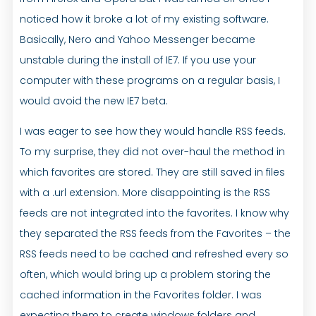
noticed how it broke a lot of my existing software.
Basically, Nero and Yahoo Messenger became
unstable during the install of IE7. If you use your
computer with these programs on a regular basis, I
would avoid the new IE7 beta.
I was eager to see how they would handle RSS feeds.
To my surprise, they did not over-haul the method in
which favorites are stored. They are still saved in files
with a .url extension. More disappointing is the RSS
feeds are not integrated into the favorites. I know why
they separated the RSS feeds from the Favorites – the
RSS feeds need to be cached and refreshed every so
often, which would bring up a problem storing the
cached information in the Favorites folder. I was
expecting them to create windows folders and