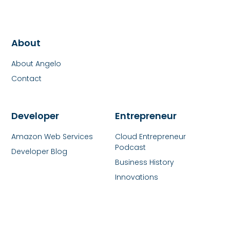
About
About Angelo
Contact
Developer
Entrepreneur
Amazon Web Services
Cloud Entrepreneur
Podcast
Developer Blog
Business History
Innovations