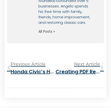
founded/cofounded over 5
businesses. Angelo spends
his free time with family,
friends, home improvement,
and restoring classic cars.
All Posts »
Previous Article
Next Article
Honda Civic’s Have A Lot Of Potential
Creating PDF Reports With PHP