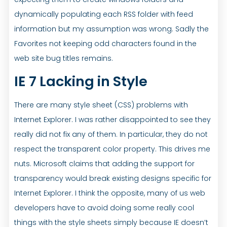
dynamically populating each RSS folder with feed
information but my assumption was wrong. Sadly the
Favorites not keeping odd characters found in the
web site bug titles remains.
IE 7 Lacking in Style
There are many style sheet (CSS) problems with
Internet Explorer. I was rather disappointed to see they
really did not fix any of them. In particular, they do not
respect the transparent color property. This drives me
nuts. Microsoft claims that adding the support for
transparency would break existing designs specific for
Internet Explorer. I think the opposite, many of us web
developers have to avoid doing some really cool
things with the style sheets simply because IE doesn’t