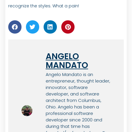
recognize the styles. What a pain!
ANGELO
MANDATO
Angelo Mandato is an
entrepreneur, thought leader,
innovator, software
developer, and software
architect from Columbus,
Ohio. Angelo has been a
professional software
developer since 2000 and
during that time has