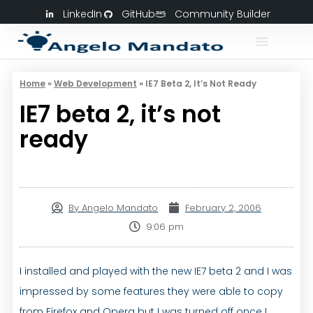
LinkedIn
GitHub
Community Builder
Home
»
Web Development
»
IE7 Beta 2, It’s Not Ready
IE7 beta 2, it’s not
ready
By
Angelo Mandato
February 2, 2006
9:06 pm
I installed and played with the new IE7 beta 2 and I was
impressed by some features they were able to copy
from Firefox and Opera but I was turned off once I