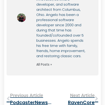
developer, and software
architect from Columbus,
Ohio. Angelo has been a
professional software
developer since 2000 and
during that time has
founded/cofounded over 5
businesses. Angelo spends
his free time with family,
friends, home improvement,
and restoring classic cars.
All Posts »
Previous Article
Next Article
PodcasterNews Goes Online
RavenCore