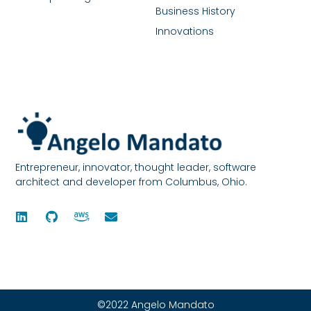
Business History
Innovations
Entrepreneur, innovator, thought leader, software
architect and developer from Columbus, Ohio.
©2022 Angelo Mandato