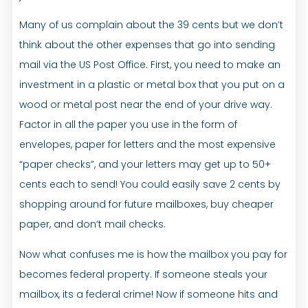
Many of us complain about the 39 cents but we don’t
think about the other expenses that go into sending
mail via the US Post Office. First, you need to make an
investment in a plastic or metal box that you put on a
wood or metal post near the end of your drive way.
Factor in all the paper you use in the form of
envelopes, paper for letters and the most expensive
“paper checks”, and your letters may get up to 50+
cents each to send! You could easily save 2 cents by
shopping around for future mailboxes, buy cheaper
paper, and don’t mail checks.
Now what confuses me is how the mailbox you pay for
becomes federal property. If someone steals your
mailbox, its a federal crime! Now if someone hits and