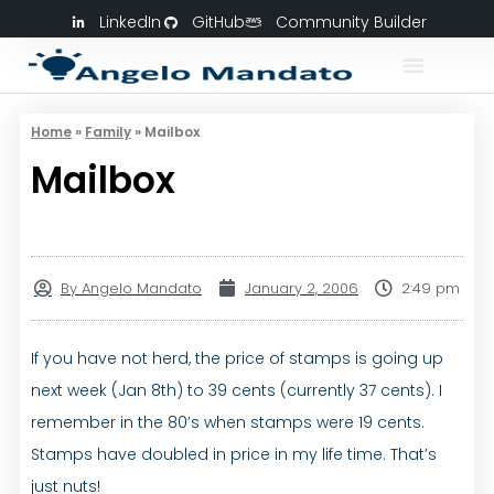
LinkedIn
GitHub
Community Builder
Home
»
Family
»
Mailbox
Mailbox
By
Angelo Mandato
January 2, 2006
2:49 pm
If you have not herd, the price of stamps is going up
next week (Jan 8th) to 39 cents (currently 37 cents). I
remember in the 80’s when stamps were 19 cents.
Stamps have doubled in price in my life time. That’s
just nuts!