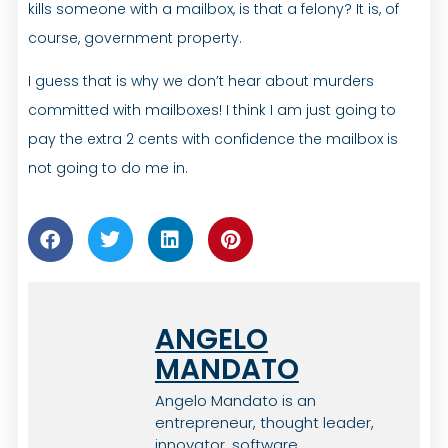
kills someone with a mailbox, is that a felony? It is, of
course, government property.
I guess that is why we don’t hear about murders
committed with mailboxes! I think I am just going to
pay the extra 2 cents with confidence the mailbox is
not going to do me in.
ANGELO
MANDATO
Angelo Mandato is an
entrepreneur, thought leader,
innovator, software