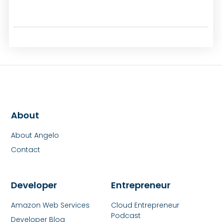
About
About Angelo
Contact
Developer
Entrepreneur
Amazon Web Services
Cloud Entrepreneur
Podcast
Developer Blog